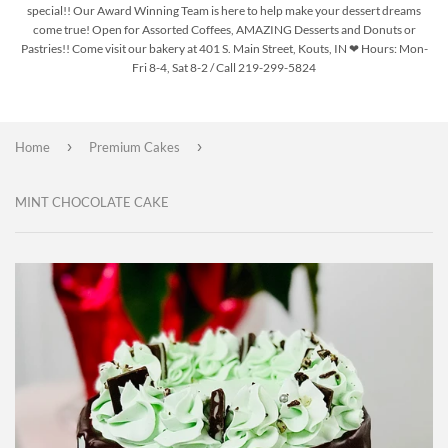
special!! Our Award Winning Team is here to help make your dessert dreams
come true! Open for Assorted Coffees, AMAZING Desserts and Donuts or
Pastries!! Come visit our bakery at 401 S. Main Street, Kouts, IN ❤ Hours: Mon-
Fri 8-4, Sat 8-2 / Call 219-299-5824
›
›
Home
Premium Cakes
MINT CHOCOLATE CAKE