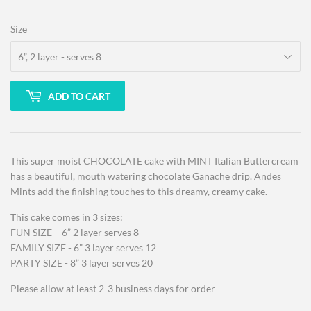
Size
ADD TO CART
This super moist CHOCOLATE cake with MINT Italian Buttercream
has a beautiful, mouth watering chocolate Ganache drip. Andes
Mints add the finishing touches to this dreamy, creamy cake.
This cake comes in 3 sizes:
FUN SIZE - 6” 2 layer serves 8
FAMILY SIZE - 6” 3 layer serves 12
PARTY SIZE - 8” 3 layer serves 20
Please allow at least 2-3 business days for order