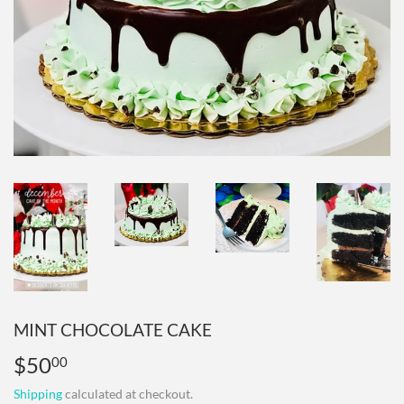
MINT CHOCOLATE CAKE
$50
$50.00
00
Shipping
calculated at checkout.