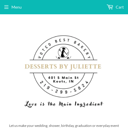
Menu
Cart
Let us make your wedding, shower, birthday, graduation or everyday event