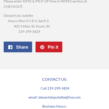
Please enter DATE & PICK UP time in NOTES section at
CHECKOUT.
Desserts by Juliette
Hours Mon-Fri 8-4, Sat 8-2
401 S Main St, Kouts, IN
219-299-5824
Share
Share
Pin it
Pin
on
on
Facebook
Pinterest
CONTACT US:
Call 219-299-5824
email: dessertsbyjuliette@live.com
Business Hours: